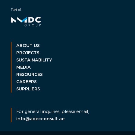
Part of
ABOUT US
PROJECTS
SUSTAINABILITY
MEDIA
RESOURCES
CAREERS
SUPPLIERS
For general inquiries, please email,
info@adecconsult.ae