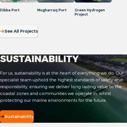
Dibba Port
Mugharraq Port
Green Hydrogen
Project
See All Projects
SUSTAINABILITY
For us, sustainability is at the heart of everything we do. Our
specialist team uphold the highest standards of safety and
responsibility, ensuring we deliver long lasting value to the
coastal zones and communities we operate in, whilst
protecting our marine environments for the future.
Sustainability