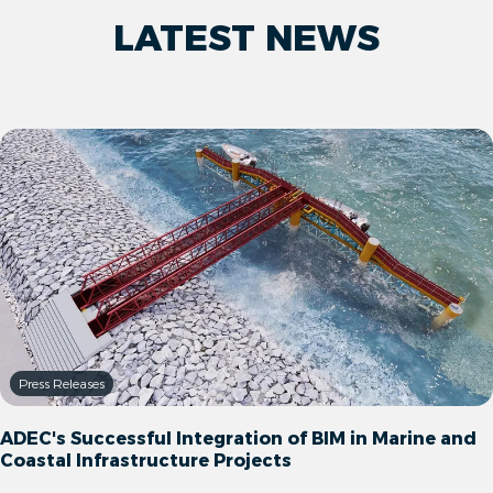
LATEST NEWS
Press Releases
ADEC's Successful Integration of BIM in Marine and
Coastal Infrastructure Projects