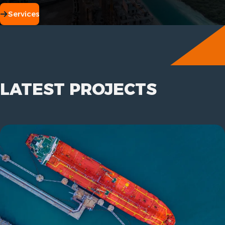
Services
LATEST PROJECTS