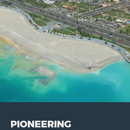
PIONEERING