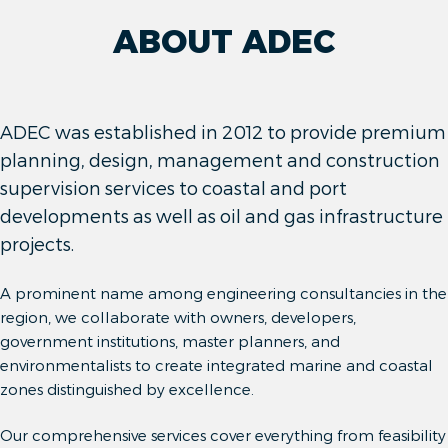
ABOUT ADEC
ADEC was established in 2012 to provide premium
planning, design, management and construction
supervision services to coastal and port
developments as well as oil and gas infrastructure
projects.
A prominent name among engineering consultancies in the
region, we collaborate with owners, developers,
government institutions, master planners, and
environmentalists to create integrated marine and coastal
zones distinguished by excellence.
Our comprehensive services cover everything from feasibility