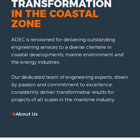
TRANSFORMATION
IN THE COASTAL
ZONE
ADEC is renowned for delivering outstanding
engineering services to a diverse clientele in
coastal developments, marine environment and
the energy industries.
Our dedicated team of engineering experts, driven
by passion and commitment to excellence,
consistently deliver transformative results for
projects of all scales in the maritime industry.
About Us