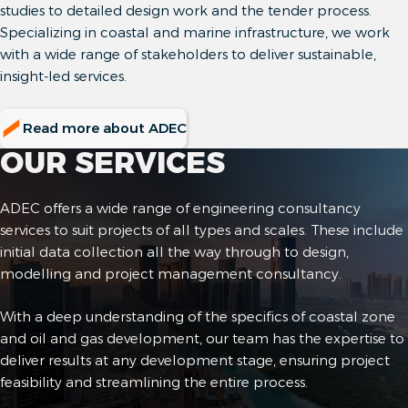
studies to detailed design work and the tender process.
Specializing in coastal and marine infrastructure, we work
with a wide range of stakeholders to deliver sustainable,
insight-led services.
Read more about ADEC
OUR SERVICES
ADEC offers a wide range of engineering consultancy
services to suit projects of all types and scales. These include
initial data collection all the way through to design,
modelling and project management consultancy.
With a deep understanding of the specifics of coastal zone
and oil and gas development, our team has the expertise to
deliver results at any development stage, ensuring project
feasibility and streamlining the entire process.