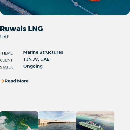
Ruwais LNG
UAE
Marine Structures
THEME
TJN JV, UAE
CLIENT
Ongoing
STATUS
Read More