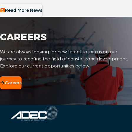
Read More News
CAREERS
We are always looking for new talent to join us on our
journey to redefine the field of coastal zone development.
Explore our current opportunities below.
Careers